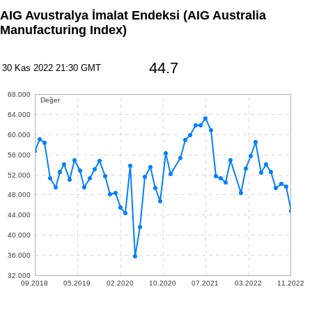
AIG Avustralya İmalat Endeksi
(AIG Australia
Manufacturing Index)
44.7
30 Kas 2022 21:30 GMT