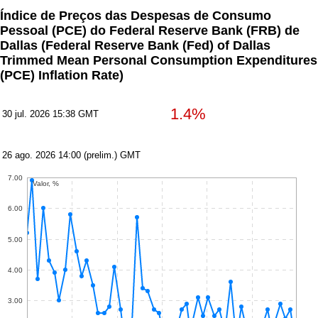
Índice de Preços das Despesas de Consumo
Pessoal (PCE) do Federal Reserve Bank (FRB) de
Dallas
(Federal Reserve Bank (Fed) of Dallas
Trimmed Mean Personal Consumption Expenditures
(PCE) Inflation Rate)
1.4%
30 jul. 2026 15:38 GMT
26 ago. 2026 14:00 (prelim.) GMT