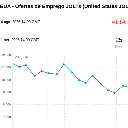
EUA - Ofertas de Emprego JOLTs
(United States JO
ALTA
4 ago. 2026 14:00 GMT
25
1 set. 2026 14:00 GMT
Dias