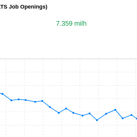
LTS Job Openings)
7.359 milh