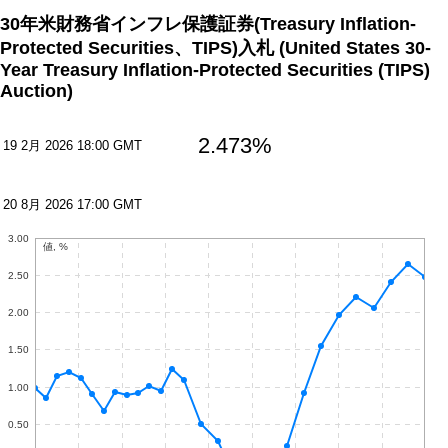
30年米財務省インフレ保護証券(Treasury Inflation-
Protected Securities、TIPS)入札
(United States 30-
Year Treasury Inflation-Protected Securities (TIPS)
Auction)
2.473%
19 2月 2026 18:00 GMT
20 8月 2026 17:00 GMT