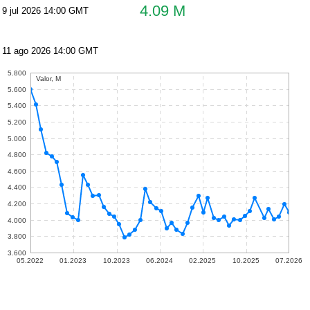
4.09 M
9 jul 2026 14:00 GMT
11 ago 2026 14:00 GMT