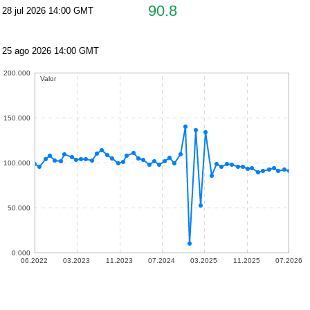
90.8
28 jul 2026 14:00 GMT
25 ago 2026 14:00 GMT