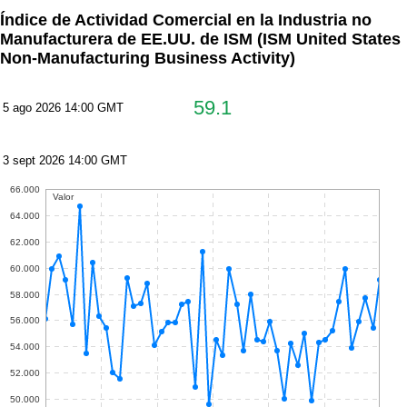
Índice de Actividad Comercial en la Industria no
Manufacturera de EE.UU. de ISM
(ISM United States
Non-Manufacturing Business Activity)
59.1
5 ago 2026 14:00 GMT
3 sept 2026 14:00 GMT