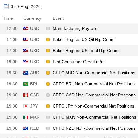
12:30
USD
Private Nonfarm Payrolls
3 - 9 Aug, 2026
12:30
USD
U6 Unemployment Rate
Time
Currency
Event
12:30
USD
Manufacturing Payrolls
17:00
USD
Baker Hughes US Oil Rig Count
17:00
USD
Baker Hughes US Total Rig Count
19:00
USD
Fed Consumer Credit m/m
19:30
AUD
CFTC AUD Non-Commercial Net Positions
19:30
BRL
CFTC BRL Non-Commercial Net Positions
19:30
CAD
CFTC CAD Non-Commercial Net Positions
19:30
JPY
CFTC JPY Non-Commercial Net Positions
19:30
MXN
CFTC MXN Non-Commercial Net Positions
19:30
NZD
CFTC NZD Non-Commercial Net Positions