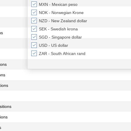
MXN - Mexican peso
NOK - Norwegian Krone
NZD - New Zealand dollar
SEK - Swedish krona
ns
SGD - Singapore dollar
USD - US dollar
ZAR - South African rand
ions
ons
ions
itions
ions
s