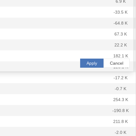
6.9 K
-33.5 K
-64.8 K
67.3 K
22.2 K
182.1 K
Apply
Cancel
120.1 K
-17.2 K
-0.7 K
254.3 K
-190.8 K
211.8 K
-2.0 K