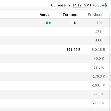
30 K
40 K
30 K
Current time:
14:12
(GMT +0:00)
7.9%
7.9%
7.9%
Actual
Forecast
Previous
5 K
1 K
11 K
451
588
$​11.44 B
$​-0.18 B
-40.0 K
39.5 K
-176.3 K
-163.4 K
72.5 K
-47.7 K