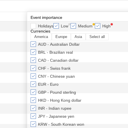
Event importance
Holidays
Low
Medium
High
Currencies
America
Europe
Asia
Select all
AUD - Australian Dollar
BRL - Brazilian real
CAD - Canadian dollar
CHF - Swiss frank
CNY - Chinese yuan
EUR - Euro
GBP - Pound sterling
HKD - Hong Kong dollar
INR - Indian rupee
JPY - Japanese yen
KRW - South Korean won