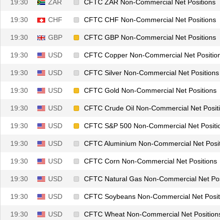
19:30
ZAR
CFTC ZAR Non-Commercial Net Positions
19:30
CHF
CFTC CHF Non-Commercial Net Positions
19:30
GBP
CFTC GBP Non-Commercial Net Positions
19:30
USD
CFTC Copper Non-Commercial Net Positio
19:30
USD
CFTC Silver Non-Commercial Net Positions
19:30
USD
CFTC Gold Non-Commercial Net Positions
19:30
USD
CFTC Crude Oil Non-Commercial Net Posit
19:30
USD
CFTC S&P 500 Non-Commercial Net Positi
19:30
USD
CFTC Aluminium Non-Commercial Net Posit
19:30
USD
CFTC Corn Non-Commercial Net Positions
19:30
USD
CFTC Natural Gas Non-Commercial Net Pos
19:30
USD
CFTC Soybeans Non-Commercial Net Posit
19:30
USD
CFTC Wheat Non-Commercial Net Position