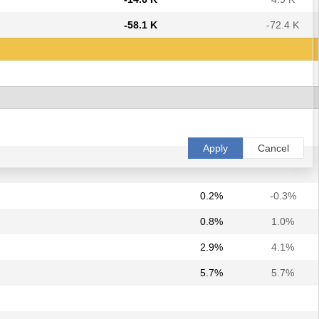
-58.1 K
-72.4 K
Apply
Cancel
0.2%
-0.3%
0.8%
1.0%
2.9%
4.1%
5.7%
5.7%