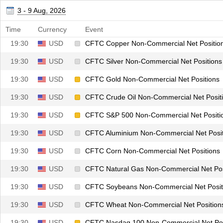
19:30
CHF
CFTC CHF Non-Commercial Net Positions
3 - 9 Aug, 2026
19:30
GBP
CFTC GBP Non-Commercial Net Positions
Time
Currency
Event
19:30
USD
CFTC Copper Non-Commercial Net Positio
19:30
USD
CFTC Silver Non-Commercial Net Positions
19:30
USD
CFTC Gold Non-Commercial Net Positions
19:30
USD
CFTC Crude Oil Non-Commercial Net Posit
19:30
USD
CFTC S&P 500 Non-Commercial Net Positi
19:30
USD
CFTC Aluminium Non-Commercial Net Posit
19:30
USD
CFTC Corn Non-Commercial Net Positions
19:30
USD
CFTC Natural Gas Non-Commercial Net Pos
19:30
USD
CFTC Soybeans Non-Commercial Net Posit
19:30
USD
CFTC Wheat Non-Commercial Net Position
19:30
USD
CFTC Nasdaq 100 Non-Commercial Net Pos