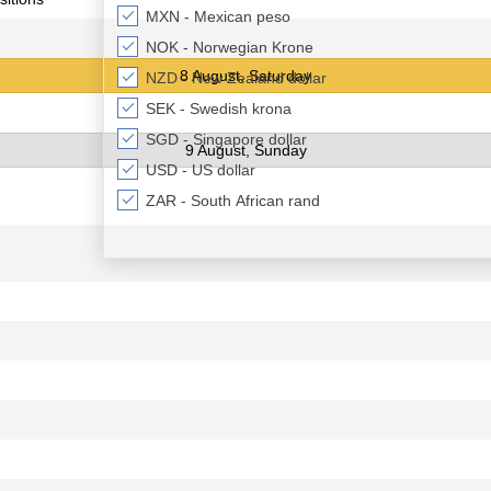
MXN - Mexican peso
NOK - Norwegian Krone
8 August, Saturday
NZD - New Zealand dollar
SEK - Swedish krona
SGD - Singapore dollar
9 August, Sunday
USD - US dollar
ZAR - South African rand