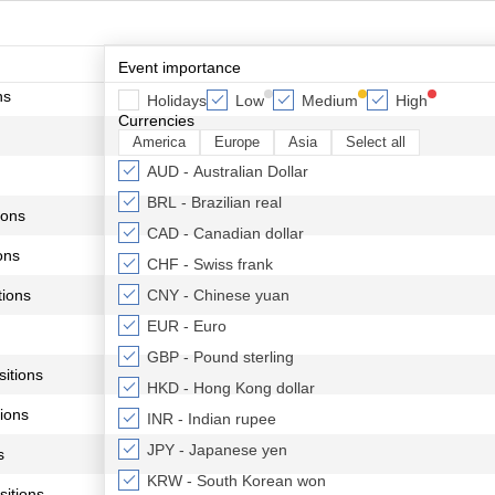
Event importance
ns
Holidays
Low
Medium
High
Currencies
America
Europe
Asia
Select all
AUD - Australian Dollar
BRL - Brazilian real
ions
CAD - Canadian dollar
ons
CHF - Swiss frank
ions
CNY - Chinese yuan
EUR - Euro
GBP - Pound sterling
itions
HKD - Hong Kong dollar
ions
INR - Indian rupee
JPY - Japanese yen
s
KRW - South Korean won
itions