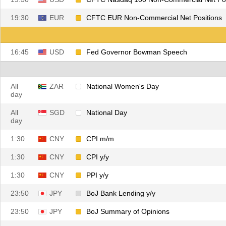
19:30
EUR
CFTC EUR Non-Commercial Net Positions
16:45
USD
Fed Governor Bowman Speech
All
ZAR
National Women's Day
day
All
SGD
National Day
day
1:30
CNY
CPI m/m
1:30
CNY
CPI y/y
1:30
CNY
PPI y/y
23:50
JPY
BoJ Bank Lending y/y
23:50
JPY
BoJ Summary of Opinions