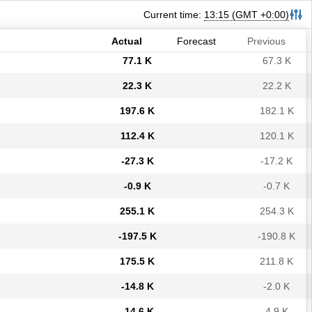
-32.8 K
-33.5 K
Current time:
13:15
(GMT +0:00)
-57.8 K
-64.8 K
Actual
Forecast
Previous
77.1 K
67.3 K
22.3 K
22.2 K
197.6 K
182.1 K
112.4 K
120.1 K
-27.3 K
-17.2 K
-0.9 K
-0.7 K
255.1 K
254.3 K
-197.5 K
-190.8 K
175.5 K
211.8 K
-14.8 K
-2.0 K
-14.6 K
4.9 K