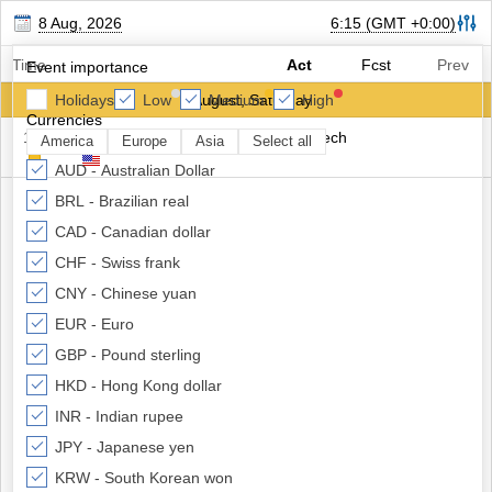
8 Aug, 2026
6:15
(GMT +0:00)
Time
Act
Fcst
Prev
Event importance
Holidays
Low
8 August, Saturday
Medium
High
Currencies
16:45
USD
Fed Governor Bowman Speech
America
Europe
Asia
Select all
AUD - Australian Dollar
BRL - Brazilian real
CAD - Canadian dollar
CHF - Swiss frank
CNY - Chinese yuan
EUR - Euro
GBP - Pound sterling
HKD - Hong Kong dollar
INR - Indian rupee
JPY - Japanese yen
KRW - South Korean won