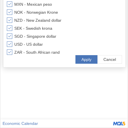
MXN - Mexican peso
NOK - Norwegian Krone
NZD - New Zealand dollar
SEK - Swedish krona
SGD - Singapore dollar
USD - US dollar
ZAR - South African rand
Apply
Cancel
Economic Calendar