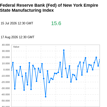
Federal Reserve Bank (Fed) of New York Empire
State Manufacturing Index
15.6
15 Jul 2026 12:30 GMT
17 Aug 2026 12:30 GMT