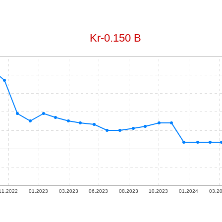
Kr​-0.150 B