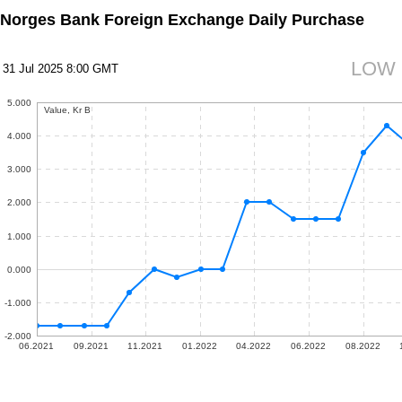
Norges Bank Foreign Exchange Daily Purchase
LOW
31 Jul 2025 8:00 GMT