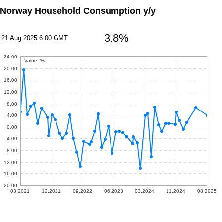
Norway Household Consumption y/y
3.8%
21 Aug 2025 6:00 GMT