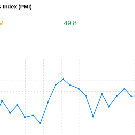
 Index (PMI)
M
49.8