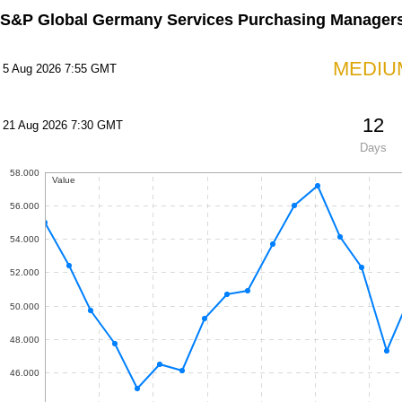
S&P Global Germany Services Purchasing Managers
MEDIU
5 Aug 2026 7:55 GMT
12
21 Aug 2026 7:30 GMT
Days