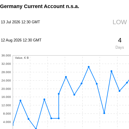
Germany Current Account n.s.a.
LOW
13 Jul 2026 12:30 GMT
4
12 Aug 2026 12:30 GMT
Days