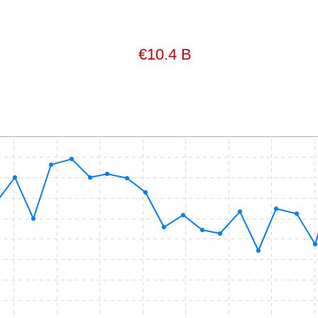
€​10.4 B