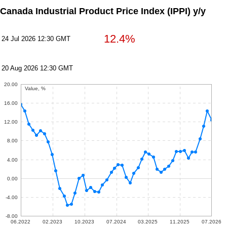
Canada Industrial Product Price Index (IPPI) y/y
12.4%
24 Jul 2026 12:30 GMT
20 Aug 2026 12:30 GMT